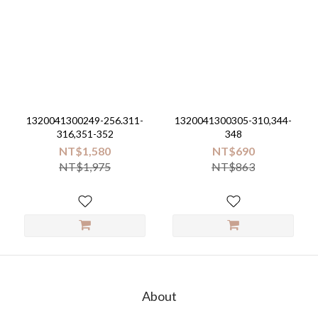
1320041300249-256.311-
1320041300305-310,344-
316,351-352
348
NT$1,580
NT$690
NT$1,975
NT$863
About