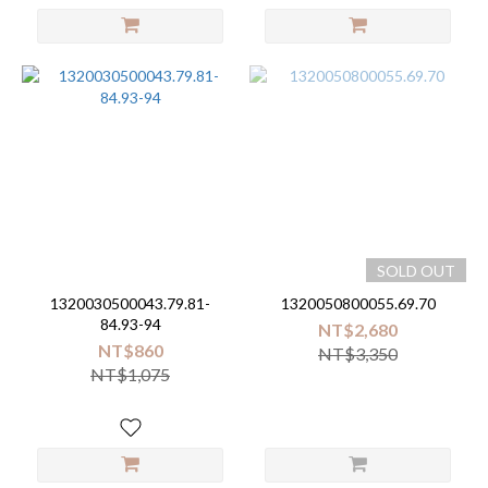
SOLD OUT
1320030500043.79.81-
1320050800055.69.70
84.93-94
NT$2,680
NT$860
NT$3,350
NT$1,075