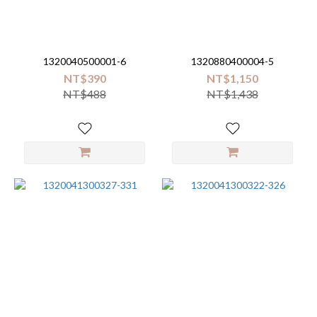
1320040500001-6
1320880400004-5
NT$390
NT$1,150
NT$488
NT$1,438