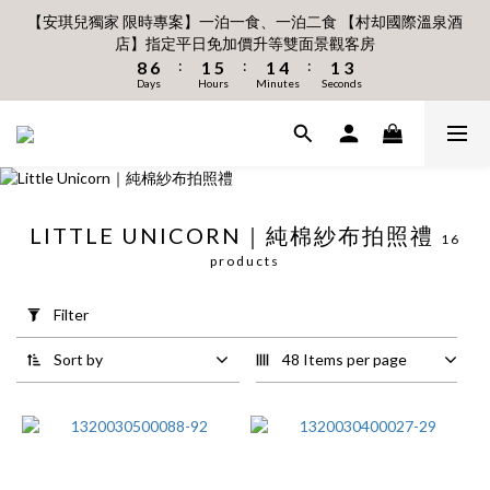
6
6
7
7
7
9
0
3
3
3
1
8
3
7
3
6
3
5
1
1
2
6
2
6
2
4
【安琪兒獨家 限時專案】一泊一食、一泊二食 【村却國際溫泉酒
8月 新會員 首購免運🔥
5
5
6
6
6
8
2
2
2
0
9
7
2
6
2
5
2
4
店】指定平日免加價升等雙面景觀客房
:
:
:
0
0
1
5
1
5
1
3
4
4
5
9
5
9
5
7
立即下單
1
1
1
Days
Hours
Minutes
Seconds
:
:
:
8
6
1
5
1
4
1
3
0
4
0
4
0
2
3
3
4
8
4
8
4
6
0
Days
0
Hours
0
Minutes
Seconds
7
5
0
4
0
3
0
2
3
3
1
2
2
3
7
3
7
3
5
6
4
3
2
1
2
2
0
1
1
2
6
2
6
2
4
8月 新會員 首購免運🔥
5
3
2
1
0
1
1
:
:
:
0
0
1
5
1
5
1
3
立即下單
4
2
1
0
Days
Hours
0
Minutes
0
Seconds
0
4
0
4
0
2
3
1
0
3
3
1
2
0
2
2
0
LITTLE UNICORN｜純棉紗布拍照禮
1
16
1
1
Apply
0
products
0
0
Filter
(0/20)
Filter
Price
Sort by
48 Items per page
Range
(NT$)
~