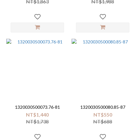
NT$1,863
NT$1,988
1320030500073.76-81
1320030500080.85-87
NT$1,440
NT$550
NT$1,738
NT$688