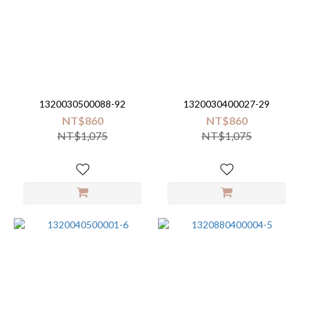
Brand
Little
Unicorn
(16)
1320030500088-92
1320030400027-29
NT$860
NT$860
NT$1,075
NT$1,075