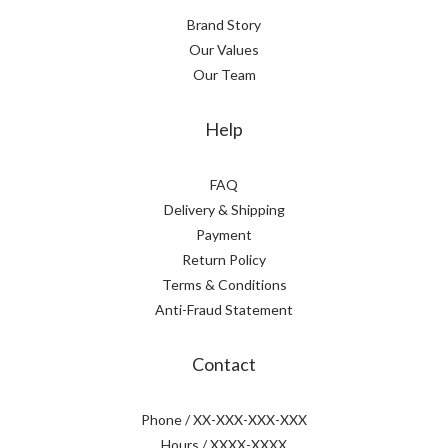
Brand Story
Our Values
Our Team
Help
FAQ
Delivery & Shipping
Payment
Return Policy
Terms & Conditions
Anti-Fraud Statement
Contact
Phone / XX-XXX-XXX-XXX
Hours / XXXX-XXXX