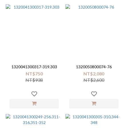
1320041300317-319.303
1320050800074-76
NT$750
NT$2,080
NT$938
NT$2,600