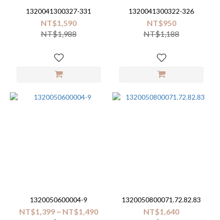
1320041300327-331
1320041300322-326
NT$1,590
NT$950
NT$1,988
NT$1,188
1320050600004-9
1320050800071.72.82.83
NT$1,399 ~ NT$1,490
NT$1,640