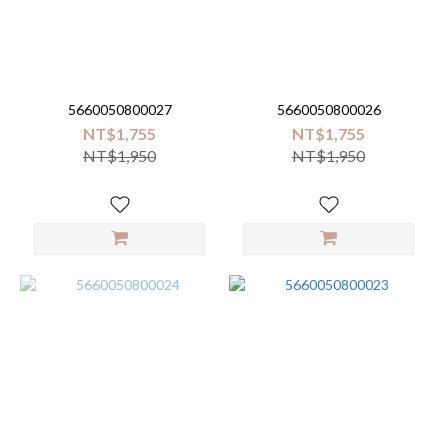
Brand
Malabar
baby
5660050800027
5660050800026
(20)
NT$1,755
NT$1,755
NT$1,950
NT$1,950