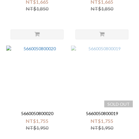
NT$1,665
NT$1,665
NT$1,850
NT$1,850
SOLD OUT
5660050800020
5660050800019
NT$1,755
NT$1,755
NT$1,950
NT$1,950