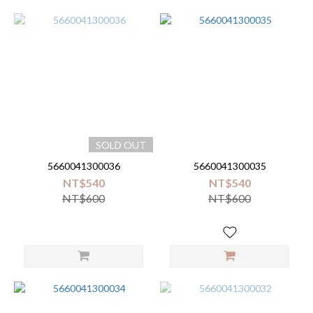
SOLD OUT
5660041300036
5660041300035
NT$540
NT$540
NT$600
NT$600