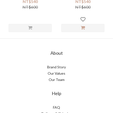
NT$540
NT$540
NT$600
NT$600
About
Brand Story
Our Values
Our Team
Help
FAQ