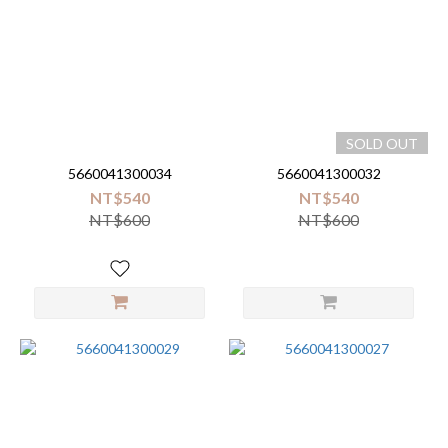
SOLD OUT
5660041300034
5660041300032
NT$540
NT$540
NT$600
NT$600