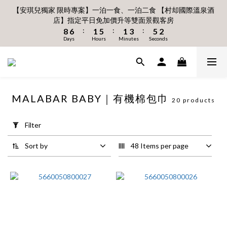
6
6
7
7
7
0
3
3
2
3
8
3
7
3
5
7
3
【安琪兒獨家 限時專案】一泊一食、一泊二食 【村却國際溫泉酒
1
1
2
6
2
5
6
2
8月 新會員 首購免運🔥
5
5
6
6
9
6
2
2
1
2
9
7
2
6
2
4
6
2
店】指定平日免加價升等雙面景觀客房
:
:
:
0
0
1
5
1
4
5
1
4
4
5
9
5
8
9
5
立即下單
1
1
0
1
:
:
:
Days
Hours
Minutes
Seconds
8
6
1
5
1
3
5
1
0
4
0
3
4
0
3
3
4
8
4
7
8
4
0
Days
0
Hours
Minutes
0
Seconds
7
5
0
4
0
2
4
0
3
2
3
2
2
3
7
3
6
7
3
6
4
3
1
3
2
1
2
1
1
2
6
2
5
6
2
8月 新會員 首購免運🔥
5
3
2
0
2
1
0
1
:
:
:
0
0
1
5
1
4
5
1
立即下單
4
2
1
1
Days
Hours
Minutes
Seconds
0
0
0
4
0
3
4
0
3
1
0
0
3
2
3
MALABAR BABY｜有機棉包巾
2
0
2
1
2
20 products
Apply
1
1
0
1
Filter
0
0
0
Filter
(0/20)
Sort by
48 Items per page
Price
Range
(NT$)
~