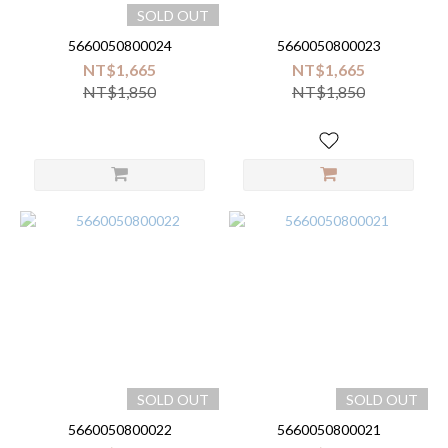
SOLD OUT
5660050800024
5660050800023
NT$1,665
NT$1,665
NT$1,850
NT$1,850
SOLD OUT
SOLD OUT
5660050800022
5660050800021