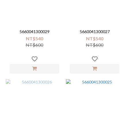
5660041300029
5660041300027
NT$540
NT$540
NT$600
NT$600