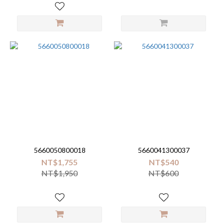
5660050800018
5660041300037
NT$1,755
NT$540
NT$1,950
NT$600