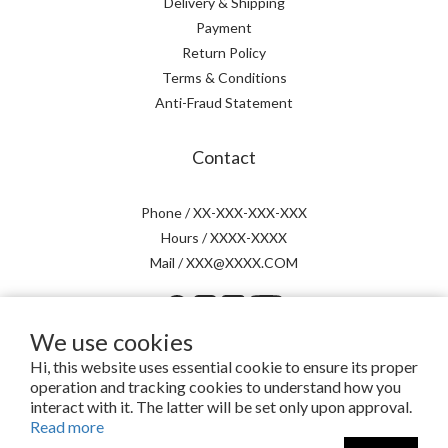
Delivery & Shipping
Payment
Return Policy
Terms & Conditions
Anti-Fraud Statement
Contact
Phone / XX-XXX-XXX-XXX
Hours / XXXX-XXXX
Mail / XXX@XXXX.COM
We use cookies
Hi, this website uses essential cookie to ensure its proper
operation and tracking cookies to understand how you
提醒您，我們不會以電話或簡訊方式通知變更付款方式。
interact with it. The latter will be set only upon approval.
Read more