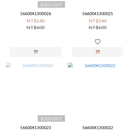
SOLD OUT
5660041300026
5660041300025
NT$540
NT$540
NT$600
NT$600
SOLD OUT
5660041300023
5660041300022